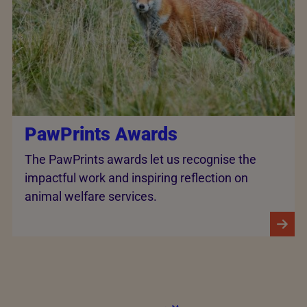
PawPrints Awards
The PawPrints awards let us recognise the
impactful work and inspiring reflection on
animal welfare services.