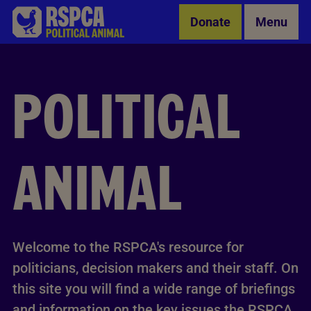
Skip to Main Content
Donate
Menu
POLITICAL
ANIMAL
Welcome to the RSPCA's resource for
politicians, decision makers and their staff. On
this site you will find a wide range of briefings
and information on the key issues the RSPCA