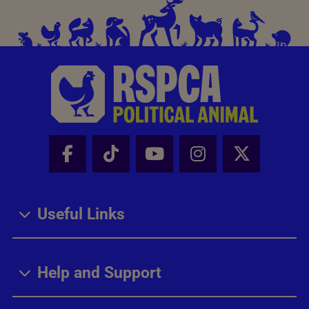
Facebook - Share this page
Tik Tok - Share this page
Youtube - Share thi
Instagram - Sh
X - Share
Useful Links
Help and Support