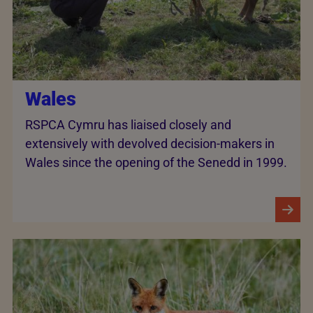
Wales
RSPCA Cymru has liaised closely and
extensively with devolved decision-makers in
Wales since the opening of the Senedd in 1999.