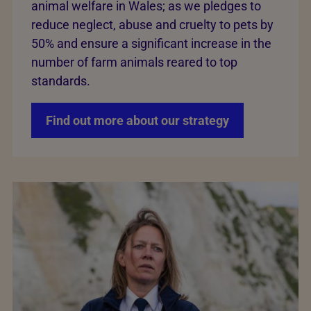
animal welfare in Wales; as we pledges to
reduce neglect, abuse and cruelty to pets by
50% and ensure a significant increase in the
number of farm animals reared to top
standards.
Find out more about our strategy