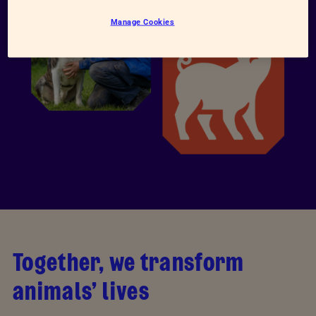
Manage Cookies
Together, we transform
animals’ lives