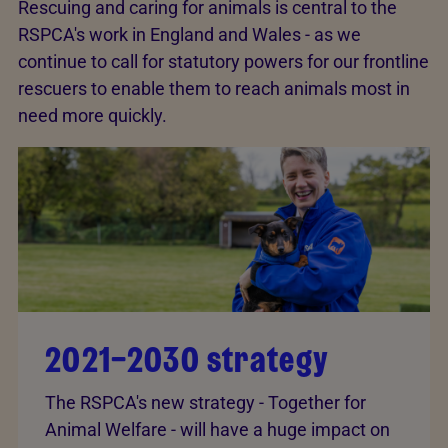
Rescuing and caring for animals is central to the
RSPCA's work in England and Wales - as we
continue to call for statutory powers for our frontline
rescuers to enable them to reach animals most in
need more quickly.
2021–2030 strategy
The RSPCA's new strategy - Together for
Animal Welfare - will have a huge impact on