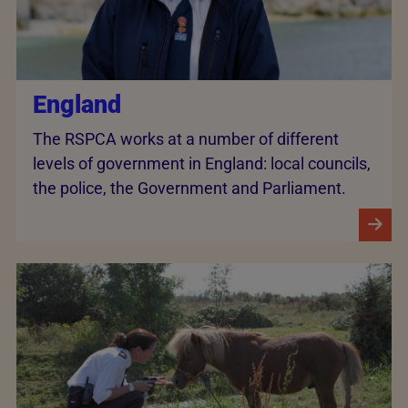
England
The RSPCA works at a number of different
levels of government in England: local councils,
the police, the Government and Parliament.