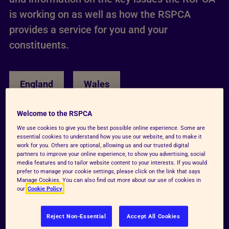
is working on as well as how the RSPCA
provides a service for you and your
constituents.
England
Wales
Welcome to the RSPCA
We use cookies to give you the best possible online experience. Some are
essential cookies to understand how you use our website, and to make it
work for you. Others are optional, allowing us and our trusted digital
partners to improve your online experience, to show you advertising, social
media features and to tailor website content to your interests. If you would
prefer to manage your cookie settings, please click on the link that says
Manage Cookies. You can also find out more about our use of cookies in
our
Cookie Policy
Reject Non-Essential
Accept All Cookies