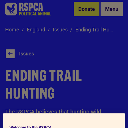
Skip to Main Content
Donate
Menu
Home
England
Issues
Ending Trail Hunting
Issues
ENDING TRAIL
HUNTING
The RSPCA believes that hunting wild
mammals with dogs is intrinsically cruel and
Welcome to the RSPCA