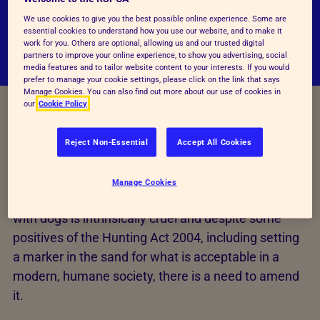
that the Hunting Act 2004 should be amended
We use cookies to give you the best possible online experience. Some are
to end trail hunting.
essential cookies to understand how you use our website, and to make it
work for you. Others are optional, allowing us and our trusted digital
partners to improve your online experience, to show you advertising, social
media features and to tailor website content to your interests. If you would
prefer to manage your cookie settings, please click on the link that says
Manage Cookies. You can also find out more about our use of cookies in
our
Cookie Policy
Improving the Hunting Act
Reject Non-Essential
Accept All Cookies
2004
Manage Cookies
The RSPCA believes that hunting wild mammals
with dogs is intrinsically cruel and despite some
positives of the Hunting Act 2004, including setting
a marker in the sand for what is acceptable in a
modern, humane society, there is a need to amend
it.