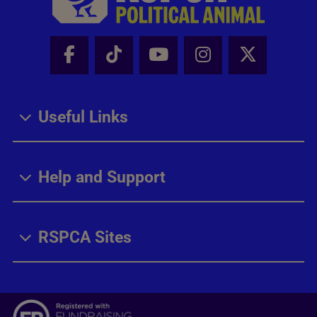
Facebook - Share this page
Tik Tok - Share this page
Youtube - Share thi
Instagram - Sh
X - Share
Useful Links
Help and Support
RSPCA Sites