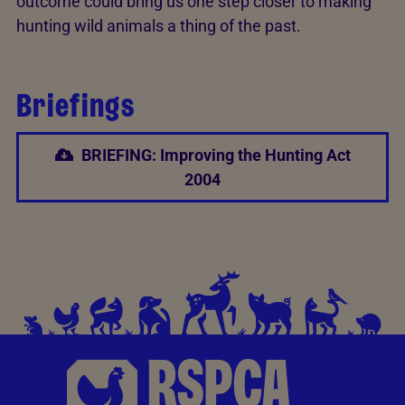
outcome could bring us one step closer to making
hunting wild animals a thing of the past.
Briefings
BRIEFING: Improving the Hunting Act
2004