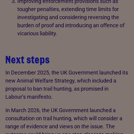
Improving enforcement provisions such as
tougher penalties, extending time limits for
investigating and considering reversing the
burden of proof and introducing an offence of
vicarious liability.
Next steps
In December 2025, the UK Government launched its
new Animal Welfare Strategy, which included a
proposal to ban trail hunting, as promised in
Labour’s manifesto.
In March 2026, the UK Government launched a
consultation on trail hunting, which will consider a
range of evidence and views on the issue. The