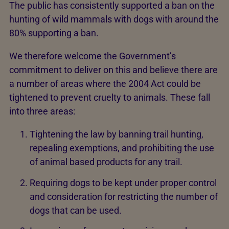
The public has consistently supported a ban on the
hunting of wild mammals with dogs with around the
80% supporting a ban.
We therefore welcome the Government’s
commitment to deliver on this and believe there are
a number of areas where the 2004 Act could be
tightened to prevent cruelty to animals. These fall
into three areas:
Tightening the law by banning trail hunting,
repealing exemptions, and prohibiting the use
of animal based products for any trail.
Requiring dogs to be kept under proper control
and consideration for restricting the number of
dogs that can be used.