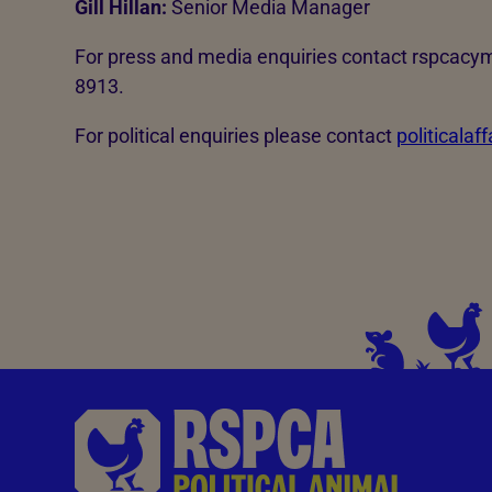
Gill Hillan:
Senior Media Manager
For press and media enquiries contact rspcac
8913.
For political enquiries please contact
politicalaf