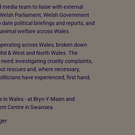
 media team to liaise with external
 Welsh Parliament, Welsh Government
 date political briefings and reports, and
f animal welfare across Wales.
operating across Wales, broken down
 Mid & West and North Wales. The
 need; investigating cruelty complaints,
 out rescues and, where necessary,
oliticians have experienced, first hand,
 in Wales - at Bryn-Y-Maen and
ent Centre in Swansea.
ger