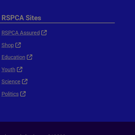
RSPCA Sites
RSPCA Assured
Shop
Education
Youth
Science
Politics