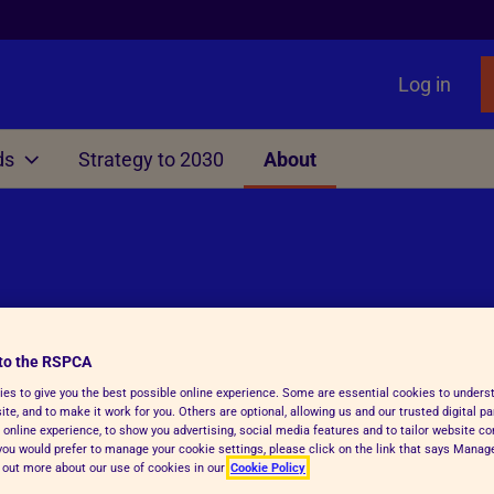
Log in
ds
Strategy to 2030
About
Other
liament
nimals
Local Government
Issues
Rights Act
ting
Manifesto for Local Gover
Primates as Pets
f Dogs, Cats and Ferrets
TB
Information, Advice & Res
Gamebird Rearing
surance
Education
to the RSPCA
es to give you the best possible online experience. Some are essential cookies to under
able Farming Scheme
Animal Sanctuaries
te, and to make it work for you. Others are optional, allowing us and our trusted digital pa
 online experience, to show you advertising, social media features and to tailor website co
Fireworks
f you would prefer to manage your cookie settings, please click on the link that says Mana
d out more about our use of cookies in our
Cookie Policy
Ending greyhound racing i