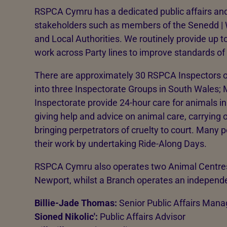
RSPCA Cymru has a dedicated public affairs and
stakeholders such as members of the Senedd |
and Local Authorities. We routinely provide up to
work across Party lines to improve standards o
There are approximately 30 RSPCA Inspectors 
into three Inspectorate Groups in South Wales;
Inspectorate provide 24-hour care for animals in
giving help and advice on animal care, carrying
bringing perpetrators of cruelty to court. Many p
their work by undertaking Ride-Along Days.
RSPCA Cymru also operates two Animal Centres
Newport, whilst a Branch operates an independ
Billie-Jade Thomas:
Senior Public Affairs Mana
Sioned Nikolic':
Public Affairs Advisor