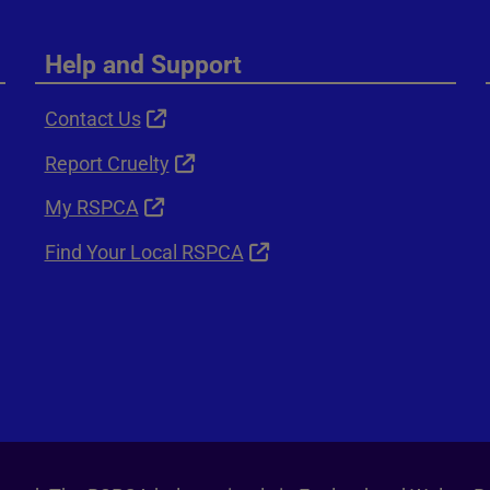
Help and Support
Contact Us
Report Cruelty
My RSPCA
Find Your Local RSPCA