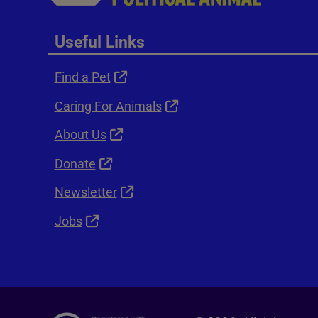
Useful Links
Find a Pet
Caring For Animals
About Us
Donate
Newsletter
Jobs