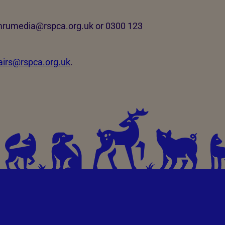
ymrumedia@rspca.org.uk or 0300 123
fairs@rspca.org.uk
.