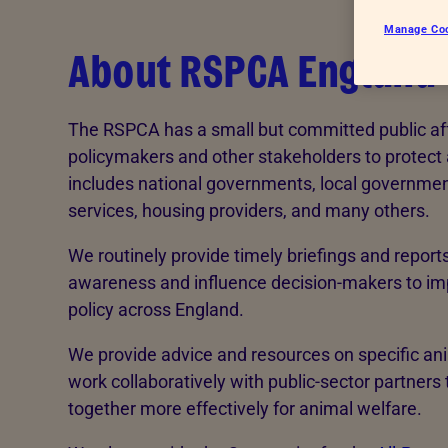
Endorsements
See more
Manage Co
About RSPCA England
The RSPCA has a small but committed public af
policymakers and other stakeholders to protect
includes national governments, local government
services, housing providers, and many others.
We routinely provide timely briefings and reports
awareness and influence decision-makers to im
policy across England.
We provide advice and resources on specific an
work collaboratively with public-sector partners
together more effectively for animal welfare.