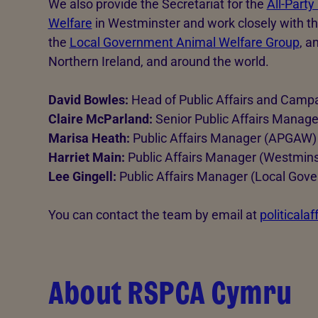
We also provide the Secretariat for the
All-Party
Welfare
in Westminster and work closely with t
the
Local Government Animal Welfare Group
, a
Northern Ireland, and around the world.
David Bowles:
Head of Public Affairs and Camp
Claire McParland:
Senior Public Affairs Manage
Marisa Heath:
Public Affairs Manager (APGAW)
Harriet Main:
Public Affairs Manager (Westmins
Lee Gingell:
Public Affairs Manager (Local Gov
You can contact the team by email at
politicala
About RSPCA Cymru