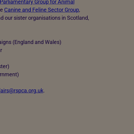
 Parliamentary Group for Animal
he
Canine and Feline Sector Group
,
nd our sister organisations in Scotland,
aigns (England and Wales)
r
ter)
ernment)
ffairs@rspca.org.uk
.