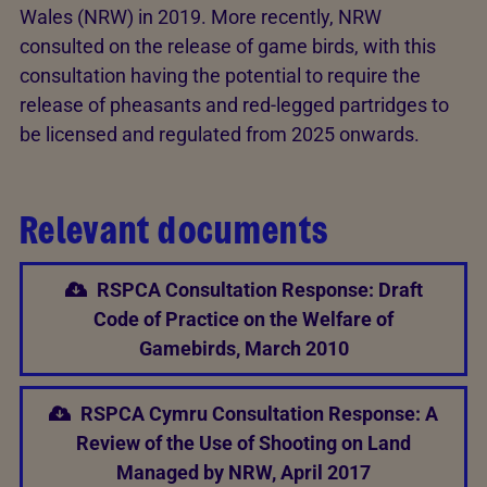
Wales (NRW) in 2019. More recently, NRW
consulted on the release of game birds, with this
consultation having the potential to require the
release of pheasants and red-legged partridges to
be licensed and regulated from 2025 onwards.
Relevant documents
RSPCA Consultation Response: Draft
Code of Practice on the Welfare of
Gamebirds, March 2010
RSPCA Cymru Consultation Response: A
Review of the Use of Shooting on Land
Managed by NRW, April 2017