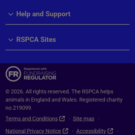
Help and Support
RSPCA Sites
© 2026. All rights reserved. The RSPCA helps
animals in England and Wales. Registered charity
no.219099.
Terms and Conditions
Site map
National Privacy Notice
Accessibility