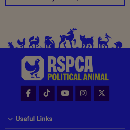
Facebook - Share this page
Tik Tok - Share this page
Youtube - Share thi
Instagram - Sh
X - Share
Useful Links