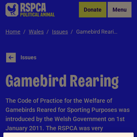
Skip to Main Content
Donate
Menu
Home
Wales
Issues
Gamebird Rearing
Issues
Gamebird Rearing
The Code of Practice for the Welfare of
Gamebirds Reared for Sporting Purposes was
introduced by the Welsh Government on 1st
January 2011. The RSPCA was very