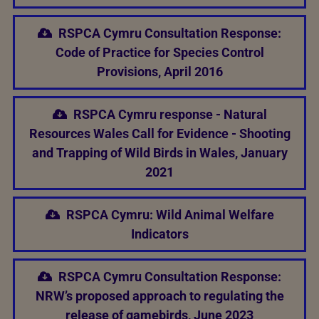
RSPCA Cymru Consultation Response:
Code of Practice for Species Control
Provisions, April 2016
RSPCA Cymru response - Natural
Resources Wales Call for Evidence - Shooting
and Trapping of Wild Birds in Wales, January
2021
RSPCA Cymru: Wild Animal Welfare
Indicators
RSPCA Cymru Consultation Response:
NRW’s proposed approach to regulating the
release of gamebirds, June 2023