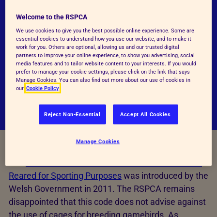
disappointed that the Government did not
advise against 'enriched' cages to breed game
Welcome to the RSPCA
birds particularly given that the Farm Animal
We use cookies to give you the best possible online experience. Some are
essential cookies to understand how you use our website, and to make it
Welfare Council (now Committee) - the official
work for you. Others are optional, allowing us and our trusted digital
partners to improve your online experience, to show you advertising, social
advisory body to the UK & devolved
media features and to tailor website content to your interests. If you would
administrations - stated that they were
prefer to manage your cookie settings, please click on the link that says
Manage Cookies. You can also find out more about our use of cookies in
unlikely to meet the birds' needs.
our
Cookie Policy
Reject Non-Essential
Accept All Cookies
Manage Cookies
The
Code of Practice for the Welfare of Gamebirds
Reared for Sporting Purposes
was introduced by the
Welsh Government in 2011. The RSPCA remains
disappointed that this code does not advise against
the use of cages for breeding gamebirds. As