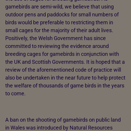
gamebirds are semi-wild, we believe that using
outdoor pens and paddocks for small numbers of
birds would be preferable to restricting them in
small cages for the majority of their adult lives.
Positively, the Welsh Government has since
committed to reviewing the evidence around
breeding cages for gamebirds in conjunction with
the UK and Scottish Governments. It is hoped that a
review of the aforementioned code of practice will
also be undertaken in the near future to help protect
the welfare of thousands of game birds in the years
to come.
A ban on the shooting of gamebirds on public land
in Wales was introduced by Natural Resources