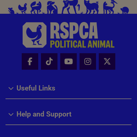
Facebook - Share this page
Tik Tok - Share this page
Youtube - Share thi
Instagram - Sh
X - Share
Useful Links
Help and Support