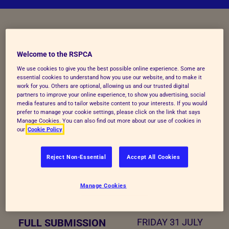
KEY INFORMATION FOR 2026
Welcome to the RSPCA
The main submission deadline was Friday 31st
We use cookies to give you the best possible online experience. Some are
essential cookies to understand how you use our website, and to make it
July. The final extended deadline for new entries
work for you. Others are optional, allowing us and our trusted digital
partners to improve your online experience, to show you advertising, social
and outstanding evidence is 5pm on Friday 7th
media features and to tailor website content to your interests. If you would
August 2026.
prefer to manage your cookie settings, please click on the link that says
Manage Cookies. You can also find out more about our use of cookies in
our
Cookie Policy
ACTIVITY
KEY DATE
Reject Non-Essential
Accept All Cookies
ENTRIES OPEN
MONDAY 20
Manage Cookies
APRIL 2026
FULL SUBMISSION
FRIDAY 31 JULY