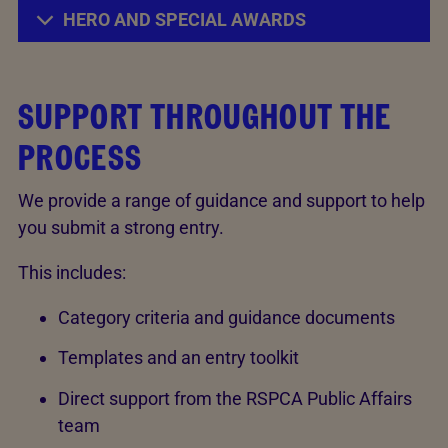
HERO AND SPECIAL AWARDS
SUPPORT THROUGHOUT THE
PROCESS
We provide a range of guidance and support to help
you submit a strong entry.
This includes:
Category criteria and guidance documents
Templates and an entry toolkit
Direct support from the RSPCA Public Affairs
team