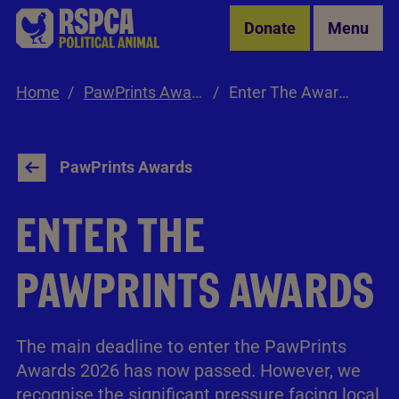
Skip to Main Content
Donate
Menu
Home
PawPrints Awards
Enter The Awards
PawPrints Awards
ENTER THE
PAWPRINTS AWARDS
The main deadline to enter the PawPrints
Awards 2026 has now passed. However, we
recognise the significant pressure facing local