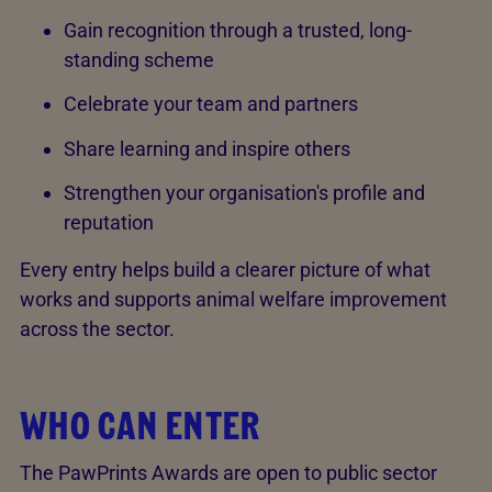
Gain recognition through a trusted, long-
standing scheme
Celebrate your team and partners
Share learning and inspire others
Strengthen your organisation's profile and
reputation
Every entry helps build a clearer picture of what
works and supports animal welfare improvement
across the sector.
WHO CAN ENTER
The PawPrints Awards are open to public sector