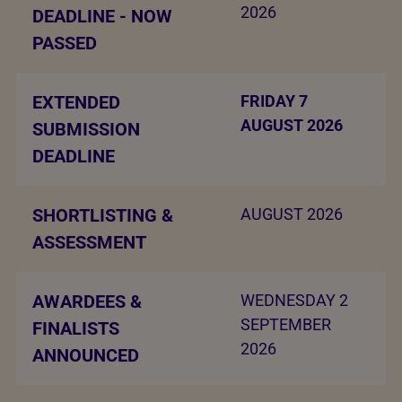
2026
DEADLINE - NOW
PASSED
EXTENDED
FRIDAY 7
AUGUST 2026
SUBMISSION
DEADLINE
SHORTLISTING &
AUGUST 2026
ASSESSMENT
AWARDEES &
WEDNESDAY 2
SEPTEMBER
FINALISTS
2026
ANNOUNCED