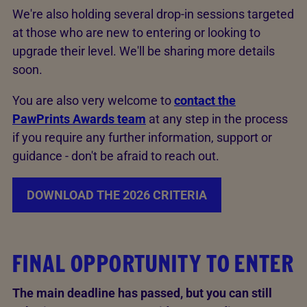
We're also holding several drop-in sessions targeted
at those who are new to entering or looking to
upgrade their level. We'll be sharing more details
soon.
You are also very welcome to
contact the
PawPrints Awards team
at any step in the process
if you require any further information, support or
guidance - don't be afraid to reach out.
DOWNLOAD THE 2026 CRITERIA
FINAL OPPORTUNITY TO ENTER
The main deadline has passed, but you can still