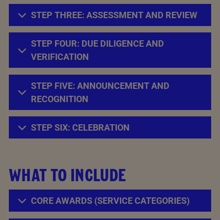
STEP THREE: ASSESSMENT AND REVIEW
STEP FOUR: DUE DILIGENCE AND
VERIFICATION
STEP FIVE: ANNOUNCEMENT AND
RECOGNITION
STEP SIX: CELEBRATION
WHAT TO INCLUDE
CORE AWARDS (SERVICE CATEGORIES)