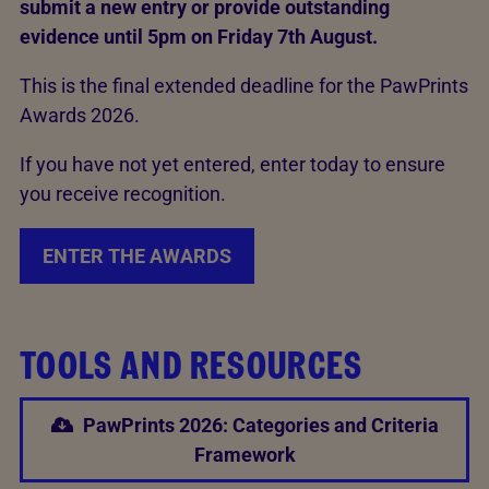
submit a new entry or provide outstanding
evidence until 5pm on Friday 7th August.
This is the final extended deadline for the PawPrints
Awards 2026.
If you have not yet entered, enter today to ensure
you receive recognition.
ENTER THE AWARDS
TOOLS AND RESOURCES
PawPrints 2026: Categories and Criteria
Framework