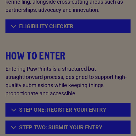
kennelling, alongside cross-cutting areas such as
partnerships, advocacy and innovation.
ELIGIBILITY CHECKER
HOW TO ENTER
Entering PawPrints is a structured but
straightforward process, designed to support high-
quality submissions while keeping things
proportionate and accessible.
STEP ONE: REGISTER YOUR ENTRY
STEP TWO: SUBMIT YOUR ENTRY