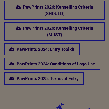
PawPrints 2026: Kennelling Criteria
(SHOULD)
PawPrints 2026: Kennelling Criteria
(MUST)
PawPrints 2024: Entry Toolkit
PawPrints 2024: Conditions of Logo Use
PawPrints 2025: Terms of Entry