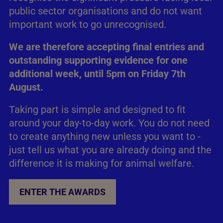
public sector organisations and do not want
important work to go unrecognised.
We are therefore accepting final entries and
outstanding supporting evidence for one
additional week, until 5pm on Friday 7th
August.
Taking part is simple and designed to fit
around your day-to-day work. You do not need
to create anything new unless you want to -
just tell us what you are already doing and the
difference it is making for animal welfare.
ENTER THE AWARDS