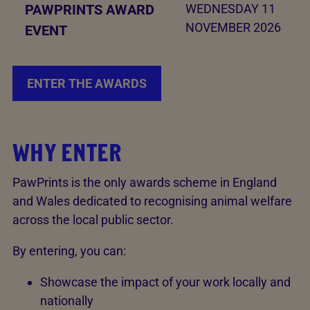
PAWPRINTS AWARD
WEDNESDAY 11
NOVEMBER 2026
EVENT
ENTER THE AWARDS
WHY ENTER
PawPrints is the only awards scheme in England
and Wales dedicated to recognising animal welfare
across the local public sector.
By entering, you can:
Showcase the impact of your work locally and
nationally