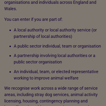
organisations and individuals across England and
Wales.
You can enter if you are part of:
A local authority or local authority service (or
partnership of local authorities)
A public sector individual, team or organisation
A partnership involving local authorities or a
public sector organisation
An individual, team, or elected representative
working to improve animal welfare
We recognise work across a wide range of service
areas, including stray dog services, animal activity
licensing, housing, contingency planning and