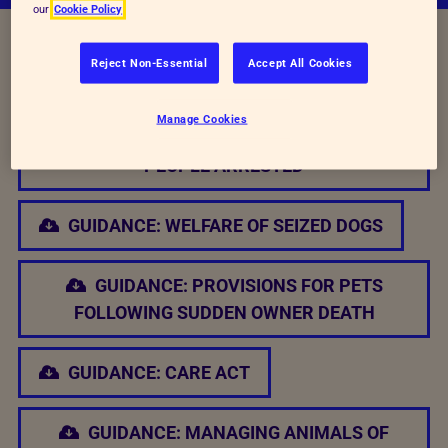
our
Cookie Policy
Reject Non-Essential
Accept All Cookies
Relevant Documents
Manage Cookies
GUIDANCE: MANAGING ANIMALS OF
PEOPLE ARRESTED
GUIDANCE: WELFARE OF SEIZED DOGS
GUIDANCE: PROVISIONS FOR PETS
FOLLOWING SUDDEN OWNER DEATH
GUIDANCE: CARE ACT
GUIDANCE: MANAGING ANIMALS OF