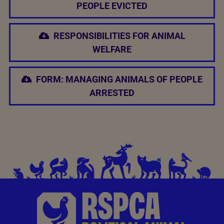
PEOPLE EVICTED
RESPONSIBILITIES FOR ANIMAL
WELFARE
FORM: MANAGING ANIMALS OF PEOPLE
ARRESTED