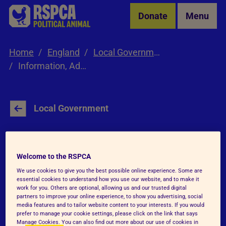
Skip to Main Content
Donate
Menu
Home
England
Local Government
Information, Advice & Resources
Local Government
Information, Advice
Welcome to the RSPCA
and Resources
We use cookies to give you the best possible online experience. Some are
essential cookies to understand how you use our website, and to make it
work for you. Others are optional, allowing us and our trusted digital
partners to improve your online experience, to show you advertising, social
media features and to tailor website content to your interests. If you would
prefer to manage your cookie settings, please click on the link that says
Manage Cookies. You can also find out more about our use of cookies in