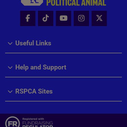
Facebook - Share this page
Tik Tok - Share this page
Youtube - Share thi
Instagram - Sh
X - Share
Useful Links
Help and Support
RSPCA Sites