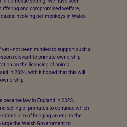
in a domestic setting. We have seen
e suffering and compromised welfare,
 cases involving pet monkeys in Wales
 yet - not been minded to support such a
estion relevant to primate ownership
tion on the licensing of animal
ed in 2024, with it hoped that this will
 ownership.
s became law in England in 2023.
nd selling of primates to continue which
the stated aim of bringing an end to the
we urge the Welsh Government to