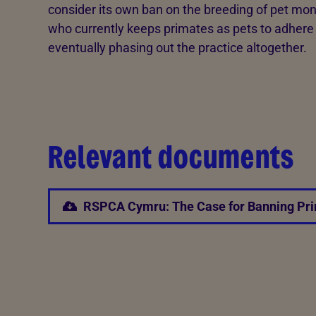
consider its own ban on the breeding of pet mo
who currently keeps primates as pets to adhere t
eventually phasing out the practice altogether.
Relevant documents
RSPCA Cymru: The Case for Banning Pri