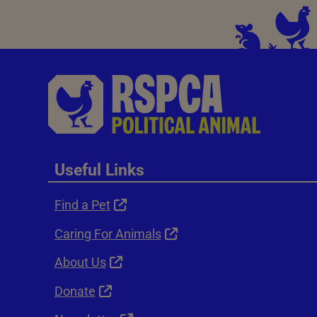
Useful Links
Find a Pet
Caring For Animals
About Us
Donate