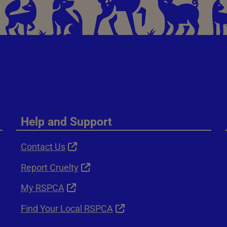
Help and Support
Contact Us
Report Cruelty
My RSPCA
Find Your Local RSPCA