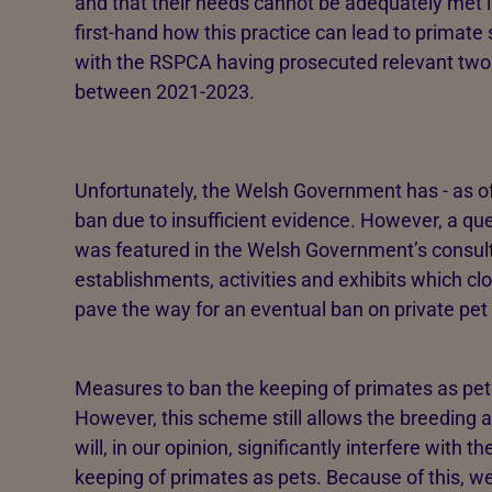
and that their needs cannot be adequately met 
first-hand how this practice can lead to primat
with the RSPCA having prosecuted relevant two
between 2021-2023.
Unfortunately, the Welsh Government has - as of
ban due to insufficient evidence. However, a qu
was featured in the Welsh Government’s consulta
establishments, activities and exhibits which clos
pave the way for an eventual ban on private pet
Measures to ban the keeping of primates as pet
However, this scheme still allows the breeding a
will, in our opinion, significantly interfere with 
keeping of primates as pets. Because of this, 