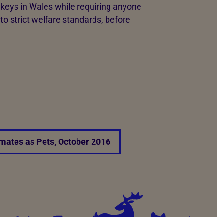
nkeys in Wales while requiring anyone
o strict welfare standards, before
mates as Pets, October 2016