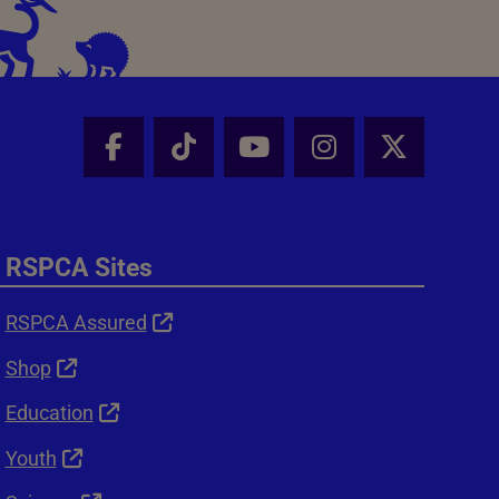
Facebook - Share this page
Tik Tok - Share this page
Youtube - Share thi
Instagram - Sh
X - Shar
RSPCA Sites
RSPCA Assured
Shop
Education
Youth