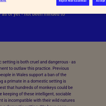
okies
Reject Non-Essential
Accept 
Inspectorate Powers
o outlaw the practice.
 as of yet - not been minded to
See more
 setting is both cruel and dangerous - as
ent to outlaw this practice. Previous
eople in Wales support a ban of the
g a primate in a domestic setting is
gest that hundreds of monkeys could be
e keeping of these intelligent, sociable
is incompatible with their wild natures