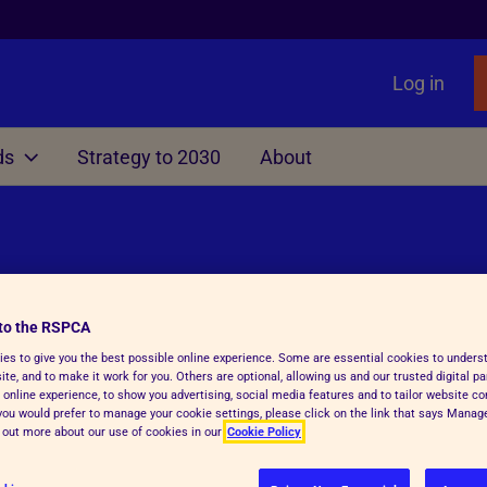
Log in
ds
Strategy to 2030
About
Other
liament
nimals
Local Government
Issues
Rights Act
ting
Manifesto for Local Gover
Primates as Pets
f Dogs, Cats and Ferrets
TB
Information, Advice & Res
Gamebird Rearing
to the RSPCA
surance
Education
es to give you the best possible online experience. Some are essential cookies to under
s
te, and to make it work for you. Others are optional, allowing us and our trusted digital pa
able Farming Scheme
Animal Sanctuaries
 online experience, to show you advertising, social media features and to tailor website co
f you would prefer to manage your cookie settings, please click on the link that says Mana
d out more about our use of cookies in our
Cookie Policy
Fireworks
Ending greyhound racing i
 setting is cruel and dangerous,