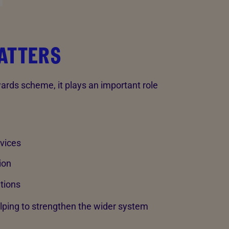
ATTERS
rds scheme, it plays an important role
vices
ion
tions
lping to strengthen the wider system