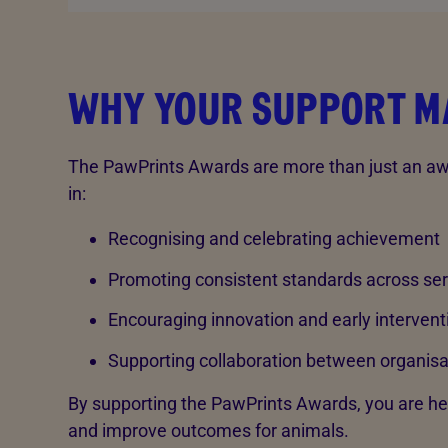
WHY YOUR SUPPORT M
The PawPrints Awards are more than just an awa
in:
Recognising and celebrating achievement
Promoting consistent standards across ser
Encouraging innovation and early intervent
Supporting collaboration between organisa
By supporting the PawPrints Awards, you are he
and improve outcomes for animals.