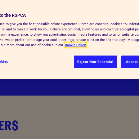
nce in animal welfare across the
Inspectorate Powers
to the RSPCA
See more
es to give you the best possible online experience. Some are essential cookies to under
o share our commitment to
te, and to make it work for you. Others are optional, allowing us and our trusted digital pa
 online experience, to show you advertising, social media features and to tailor website co
gthening animal welfare service
f you would prefer to manage your cookie settings, please click on the link that says Mana
England and Wales.
d out more about our use of cookies in our
Cookie Policy
or more information if you want to
okies
Reject Non-Essential
Accept 
ERS