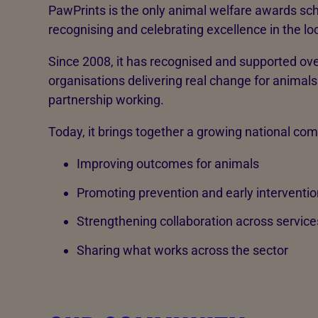
PawPrints is the only animal welfare awards sc
recognising and celebrating excellence in the loc
Since 2008, it has recognised and supported ove
organisations delivering real change for animals 
partnership working.
Today, it brings together a growing national co
Improving outcomes for animals
Promoting prevention and early interventio
Strengthening collaboration across service
Sharing what works across the sector