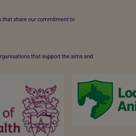
S
rs that share our commitment to
 organisations that support the aims and