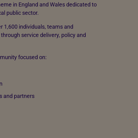
heme in England and Wales dedicated to
al public sector.
r 1,600 individuals, teams and
through service delivery, policy and
mmunity focused on:
n
s and partners