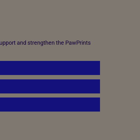
support and strengthen the PawPrints