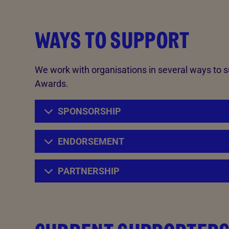
WAYS TO SUPPORT
We work with organisations in several ways to 
Awards.
SPONSORSHIP
ENDORSEMENT
PARTNERSHIP