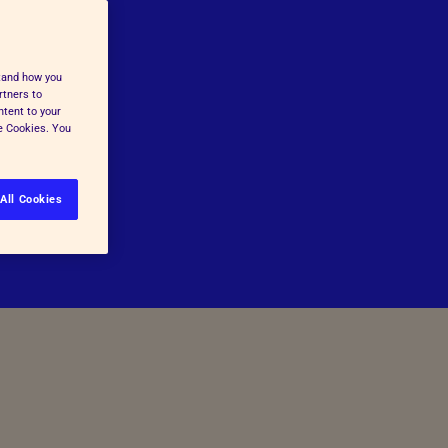
stand how you
rtners to
ntent to your
ge Cookies. You
All Cookies