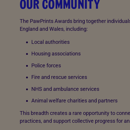
OUR COMMUNITY
The PawPrints Awards bring together individual
England and Wales, including:
Local authorities
Housing associations
Police forces
Fire and rescue services
NHS and ambulance services
Animal welfare charities and partners
This breadth creates a rare opportunity to conne
practices, and support collective progress for a