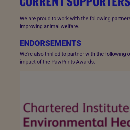
CURRENT SUPPORTER
We are proud to work with the following partne
improving animal welfare.
ENDORSEMENTS
We're also thrilled to partner with the following
impact of the PawPrints Awards.