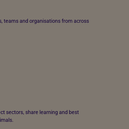
s, teams and organisations from across
ct sectors, share learning and best
nimals.