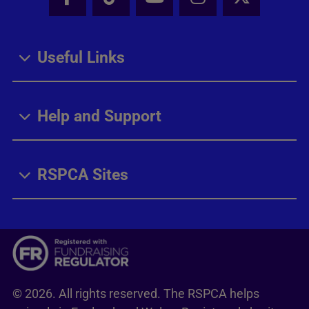
Facebook - Share this page
Tik Tok - Share this page
Youtube - Share thi
Instagram - Sh
X - Share
Useful Links
Help and Support
RSPCA Sites
© 2026. All rights reserved. The RSPCA helps