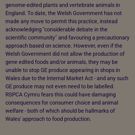
genome-edited plants and vertebrate animals in
England. To date, the Welsh Government has not
made any move to permit this practice, instead
acknowledging "considerable debate in the
scientific community" and favouring a precautionary
approach based on science. However, even if the
Welsh Government did not allow the production of
gene edited foods and/or animals, they may be
unable to stop GE produce appearing in shops in
Wales due to the Internal Market Act - and any such
GE produce may not even need to be labelled.
RSPCA Cymru fears this could have damaging
consequences for consumer choice and animal
welfare - both of which should be hallmarks of
Wales' approach to food production.