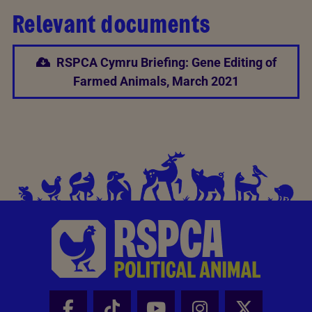
Relevant documents
RSPCA Cymru Briefing: Gene Editing of
Farmed Animals, March 2021