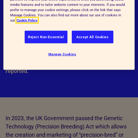
potentially cause pain, suffering, distress and
media features and to tailor website content to your interests. If you would
prefer to manage your cookie settings, please click on the link that says
lasting harm. It is an inefficient process, using
Manage Cookies. You can also find out more about our use of cookies in
large numbers of animals to produce a single
our
Cookie Policy
individual with the desired edit. Despite claims that
these newer GE techniques are much more precise
Reject Non-Essential
Accept All Cookies
than previous methods, they still cause
unpredictable and unintended changes to the
Manage Cookies
genome, which are only just starting to be
reported.
In 2023, the UK Government passed the Genetic
Technology (Precision Breeding) Act which allows
the creation and marketing of “precision-bred” or