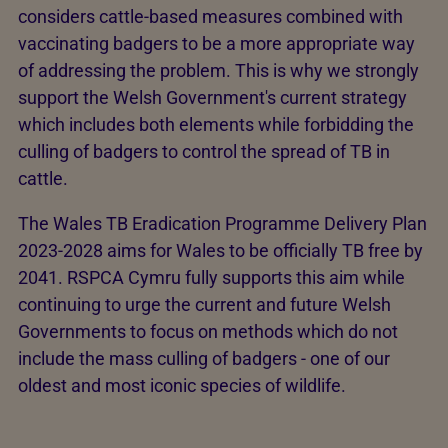
considers cattle-based measures combined with
vaccinating badgers to be a more appropriate way
of addressing the problem. This is why we strongly
support the Welsh Government's current strategy
which includes both elements while forbidding the
culling of badgers to control the spread of TB in
cattle.
The Wales TB Eradication Programme Delivery Plan
2023-2028 aims for Wales to be officially TB free by
2041. RSPCA Cymru fully supports this aim while
continuing to urge the current and future Welsh
Governments to focus on methods which do not
include the mass culling of badgers - one of our
oldest and most iconic species of wildlife.