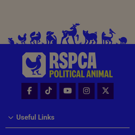
Facebook - Share this page
Tik Tok - Share this page
Youtube - Share thi
Instagram - Sh
X - Share
Useful Links