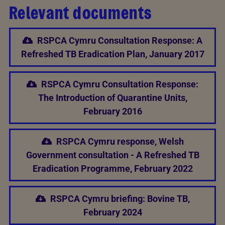
Relevant documents
RSPCA Cymru Consultation Response: A
Refreshed TB Eradication Plan, January 2017
RSPCA Cymru Consultation Response:
The Introduction of Quarantine Units,
February 2016
RSPCA Cymru response, Welsh
Government consultation - A Refreshed TB
Eradication Programme, February 2022
RSPCA Cymru briefing: Bovine TB,
February 2024