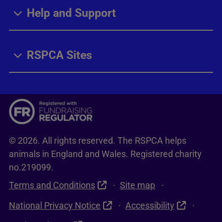
Help and Support
RSPCA Sites
© 2026. All rights reserved. The RSPCA helps
animals in England and Wales. Registered charity
no.219099.
Terms and Conditions
Site map
National Privacy Notice
Accessibility