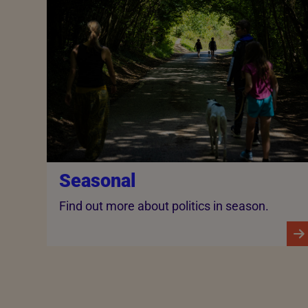
Seasonal
Find out more about politics in season.