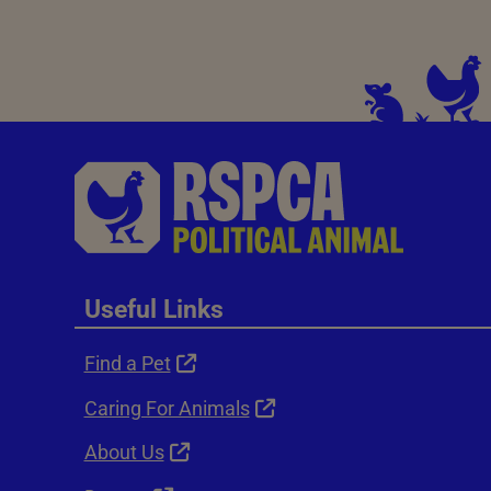
Useful Links
Find a Pet
Caring For Animals
About Us