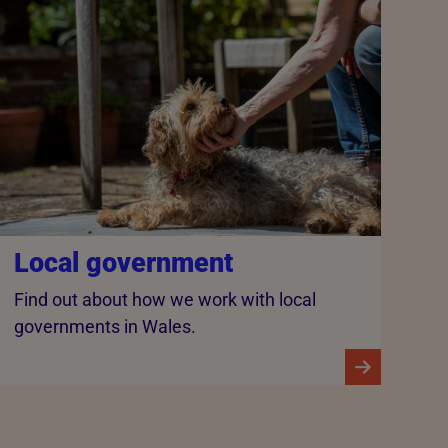
Local government
Find out about how we work with local
governments in Wales.