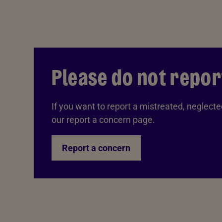
Please do not repor
If you want to report a mistreated, neglected
our report a concern page.
Report a concern