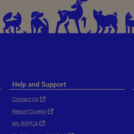
Help and Support
Contact Us
Report Cruelty
My RSPCA