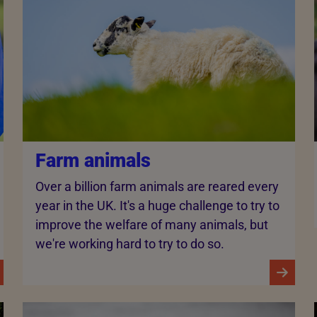
Farm animals
Over a billion farm animals are reared every
year in the UK. It's a huge challenge to try to
improve the welfare of many animals, but
we're working hard to try to do so.