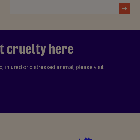
t cruelty here
, injured or distressed animal, please visit