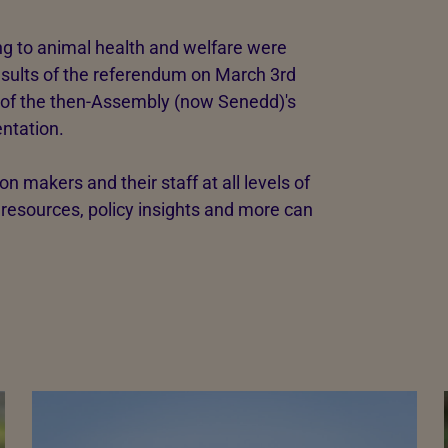
ing to animal health and welfare were
results of the referendum on March 3rd
r of the then-Assembly (now Senedd)'s
ntation.
on makers and their staff at all levels of
esources, policy insights and more can