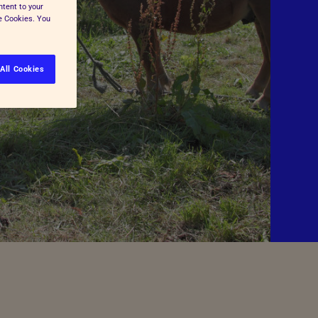
ntent to your
ge Cookies. You
All Cookies