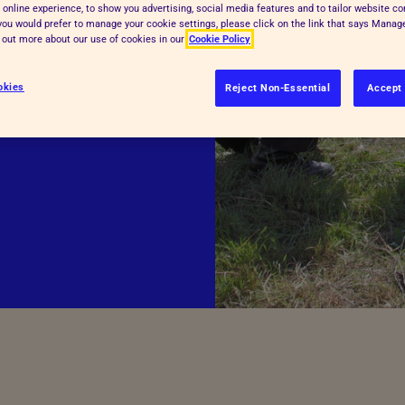
 online experience, to show you advertising, social media features and to tailor website co
Inspectorate Powers
f you would prefer to manage your cookie settings, please click on the link that says Mana
d out more about our use of cookies in our
Cookie Policy
See more
sively with
okies
he opening of the
Reject Non-Essential
Accept 