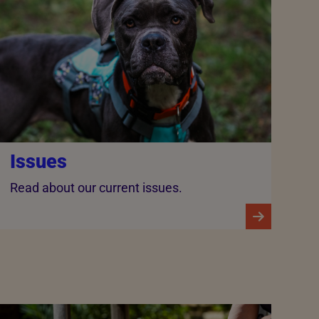
Issues
Read about our current issues.