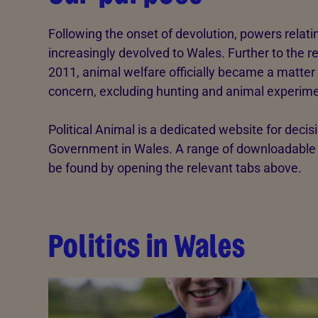
Following the onset of devolution, powers relat
increasingly devolved to Wales. Further to the 
2011, animal welfare officially became a matte
concern, excluding hunting and animal experime
Political Animal is a dedicated website for decisi
Government in Wales. A range of downloadable r
be found by opening the relevant tabs above.
Politics in Wales