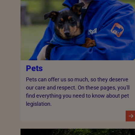
Pets
Pets can offer us so much, so they deserve
our care and respect. On these pages, you'll
find everything you need to know about pet
legislation.