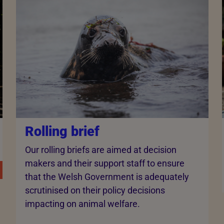
Rolling brief
Our rolling briefs are aimed at decision
makers and their support staff to ensure
that the Welsh Government is adequately
scrutinised on their policy decisions
impacting on animal welfare.