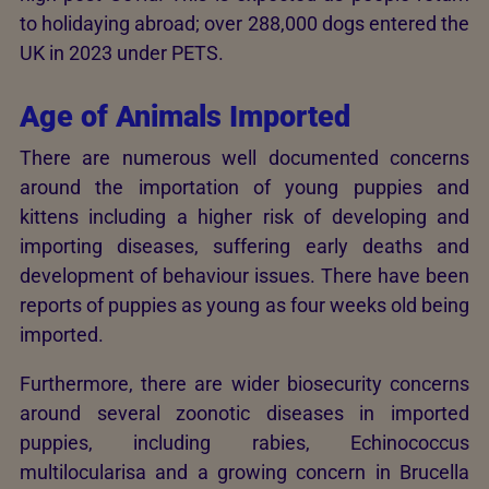
to holidaying abroad; over 288,000 dogs entered the
UK in 2023 under PETS.
Age of Animals Imported
There are numerous well documented concerns
around the importation of young puppies and
kittens including a higher risk of developing and
importing diseases, suffering early deaths and
development of behaviour issues. There have been
reports of puppies as young as four weeks old being
imported.
Furthermore, there are wider biosecurity concerns
around several zoonotic diseases in imported
puppies, including rabies, Echinococcus
multilocularisa and a growing concern in Brucella