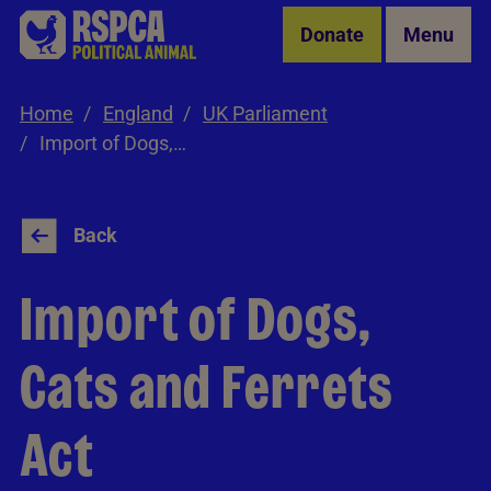
Skip to Main Content
Donate
Menu
Home
England
UK Parliament
Import of Dogs, Cats and Ferrets Act
Back
Import of Dogs,
Cats and Ferrets
Act