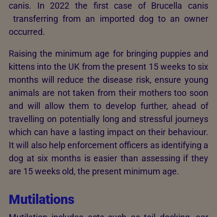
canis. In 2022 the first case of Brucella canis
transferring from an imported dog to an owner
occurred.
Raising the minimum age for bringing puppies and
kittens into the UK from the present 15 weeks to six
months will reduce the disease risk, ensure young
animals are not taken from their mothers too soon
and will allow them to develop further, ahead of
travelling on potentially long and stressful journeys
which can have a lasting impact on their behaviour.
It will also help enforcement officers as identifying a
dog at six months is easier than assessing if they
are 15 weeks old, the present minimum age.
Mutilations