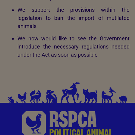
We support the provisions within the
legislation to ban the import of mutilated
animals
We now would like to see the Government
introduce the necessary regulations needed
under the Act as soon as possible