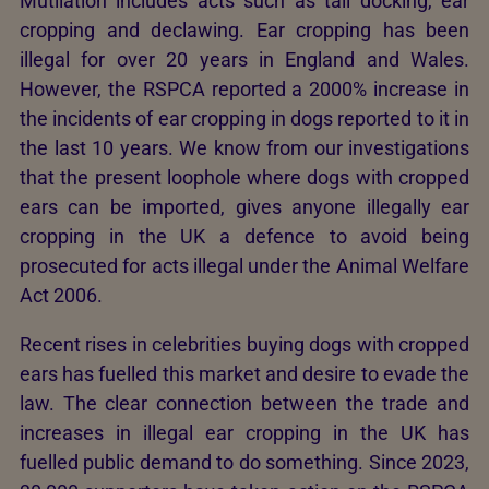
Mutilation includes acts such as tail docking, ear
cropping and declawing. Ear cropping has been
illegal for over 20 years in England and Wales.
However, the RSPCA reported a 2000% increase in
the incidents of ear cropping in dogs reported to it in
the last 10 years. We know from our investigations
that the present loophole where dogs with cropped
ears can be imported, gives anyone illegally ear
cropping in the UK a defence to avoid being
prosecuted for acts illegal under the Animal Welfare
Act 2006.
Recent rises in celebrities buying dogs with cropped
ears has fuelled this market and desire to evade the
law. The clear connection between the trade and
increases in illegal ear cropping in the UK has
fuelled public demand to do something. Since 2023,