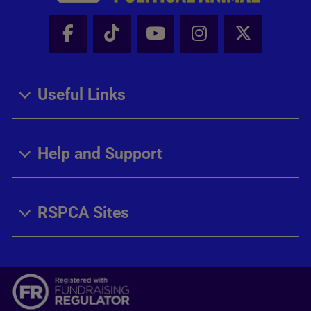
Facebook - Share this page
Tik Tok - Share this page
Youtube - Share thi
Instagram - Sh
X - Share
Useful Links
Help and Support
RSPCA Sites