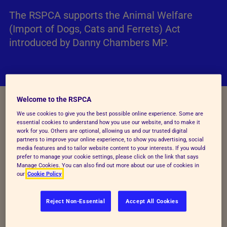
The RSPCA supports the Animal Welfare
(Import of Dogs, Cats and Ferrets) Act
introduced by Danny Chambers MP.
Welcome to the RSPCA
We use cookies to give you the best possible online experience. Some are
Background
essential cookies to understand how you use our website, and to make it
work for you. Others are optional, allowing us and our trusted digital
partners to improve your online experience, to show you advertising, social
During the Pandemic, legal commercial imports of
media features and to tailor website content to your interests. If you would
dogs rose by nearly 60% to over 70,000 dogs in
prefer to manage your cookie settings, please click on the link that says
Manage Cookies. You can also find out more about our use of cookies in
2021 and trends in illegal imports could be expected
our
Cookie Policy
to be similar. Whilst imports have now fallen back
as demand has reduced, the pandemic experience,
Reject Non-Essential
Accept All Cookies
where demand outstripped supply, shows the
problems with enforcement and identification of