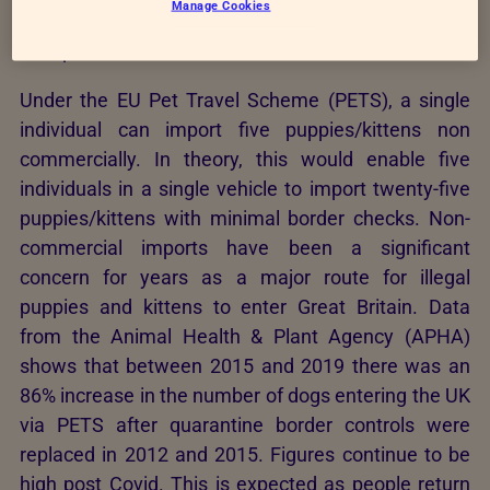
Manage Cookies
dogs. Therefore highlighting that a simpler system
is required.
Under the EU Pet Travel Scheme (PETS), a single
individual can import five puppies/kittens non
commercially. In theory, this would enable five
individuals in a single vehicle to import twenty-five
puppies/kittens with minimal border checks. Non-
commercial imports have been a significant
concern for years as a major route for illegal
puppies and kittens to enter Great Britain. Data
from the Animal Health & Plant Agency (APHA)
shows that between 2015 and 2019 there was an
86% increase in the number of dogs entering the UK
via PETS after quarantine border controls were
replaced in 2012 and 2015. Figures continue to be
high post Covid. This is expected as people return