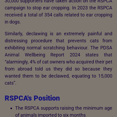
30,000 supporters have taken action on the RSPCA
campaign to stop ear cropping. In 2023 the RSPCA
received a total of 354 calls related to ear cropping
in dogs.
Similarly, declawing is an extremely painful and
distressing procedure that prevents cats from
exhibiting normal scratching behaviour. The PDSA
Animal Wellbeing Report 2024 states that
“alarmingly, 4% of cat owners who acquired their pet
from abroad told us they did so because they
wanted them to be declawed, equating to 15,000
cats”.
RSPCA's Position
The RSPCA supports raising the minimum age
of animals imported to six months