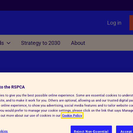
Log in
ds
Strategy to 2030
About
Other
liament
nimals
Local Government
Issues
Rights Act
ting
Manifesto for Local Gover
Primates as Pets
f Dogs, Cats and Ferrets
TB
Information, Advice & Res
Gamebird Rearing
to the RSPCA
es to give you the best possible online experience. Some are essential cookies to under
surance
Education
te, and to make it work for you. Others are optional, allowing us and our trusted digital pa
 online experience, to show you advertising, social media features and to tailor website co
able Farming Scheme
Animal Sanctuaries
f you would prefer to manage your cookie settings, please click on the link that says Mana
d out more about our use of cookies in our
Cookie Policy
Fireworks
Ending greyhound racing i
okies
e crisis which has resulted in some very
Reject Non-Essential
Accept 