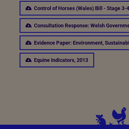
Control of Horses (Wales) Bill - Stage 3
Consultation Response: Welsh Governme
Evidence Paper: Environment, Sustainabi
Equine Indicators, 2013