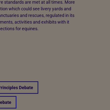
e standards are met at all times. More
ion which could see livery yards and
nctuaries and rescues, regulated in its
ents, activities and exhibits with it
tections for equines.
Principles Debate
Debate