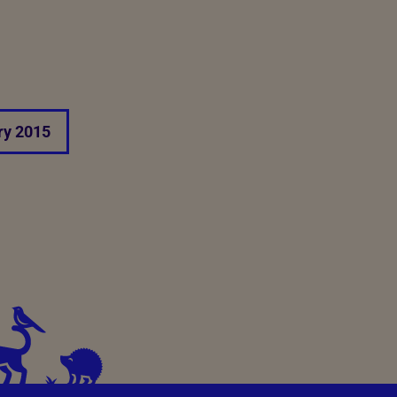
ry 2015