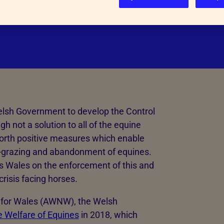
number of abandoned and neglected
Inspectorate Powers
See more
elsh Government to develop the Control
 not a solution to all of the equine
forth positive measures which enable
 fly-grazing and abandonment of equines.
ss Wales on the enforcement of this and
crisis facing horses.
k for Wales (AWNW), the Welsh
e Welfare of Equines
in 2018, which