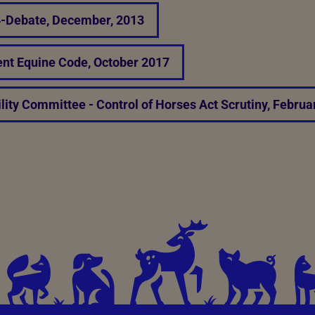
-4-Debate, December, 2013
nt Equine Code, October 2017
lity Committee - Control of Horses Act Scrutiny, Februa