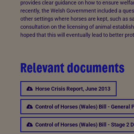
provides clear guidance on how to ensure welfar
recently, the Welsh Government included a quest
other settings where horses are kept, such as sa
consultation on the licensing of animal establishm
hoped that this will eventually lead to better pro
Relevant documents
Horse Crisis Report, June 2013
Control of Horses (Wales) Bill - General 
Control of Horses (Wales) Bill - Stage 2 