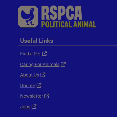
Useful Links
Find a Pet
Caring For Animals
About Us
Donate
Newsletter
Jobs