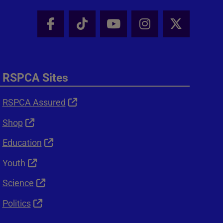
Facebook - Share this page
Tik Tok - Share this page
Youtube - Share thi
Instagram - Sh
X - Shar
RSPCA Sites
RSPCA Assured
Shop
Education
Youth
Science
Politics