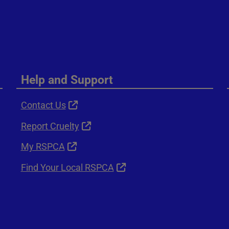
Help and Support
Contact Us
Report Cruelty
My RSPCA
Find Your Local RSPCA