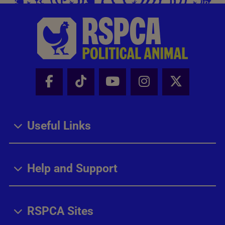
Facebook - Share this page
Tik Tok - Share this page
Youtube - Share thi
Instagram - Sh
X - Share
Useful Links
Help and Support
RSPCA Sites