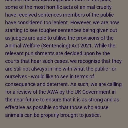
some of the most horrific acts of animal cruelty
have received sentences members of the public
have considered too lenient. However, we are now
starting to see tougher sentences being given out
as judges are able to utilise the provisions of the
Animal Welfare (Sentencing) Act 2021. While the
relevant punishments are decided upon by the
courts that hear such cases, we recognise that they
are still not always in line with what the public - or
ourselves - would like to see in terms of
consequence and deterrent. As such, we are calling
for a review of the AWA by the UK Government in
the near future to ensure that it is as strong and as
effective as possible so that those who abuse
animals can be properly brought to justice.