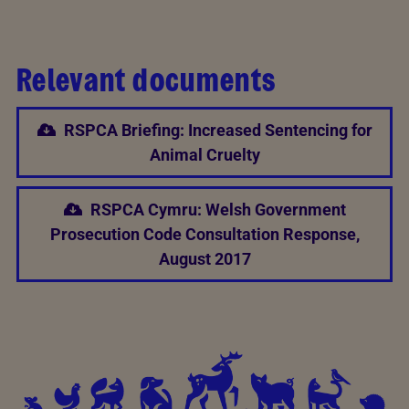
Relevant documents
RSPCA Briefing: Increased Sentencing for
Animal Cruelty
RSPCA Cymru: Welsh Government
Prosecution Code Consultation Response,
August 2017