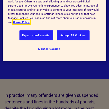
work for you. Others are optional, allowing us and our trusted digital
months, this was increased in Wales and England
partners to improve your online experience, to show you advertising, social
media features and to tailor website content to your interests. If you would
via the Animal Welfare (Sentencing) Act in 2021.
prefer to manage your cookie settings, please click on the link that says
As a result, those found guilty of such crimes can
Manage Cookies. You can also find out more about our use of cookies in
our
Cookie Policy
now be sentenced to a maximum of five years in
prison. Those who have been found to have abused
Reject Non-Essential
Accept All Cookies
animals or compromised their welfare can also be
given fines up to £20,000, be ordered to undertake
Manage Cookies
rehabilitation and/or community work or
disqualified from keeping animals.
In practice, many offenders are given suspended
sentences and fines in the hundreds of pounds,
despite the law allowing a lot more. In the past,