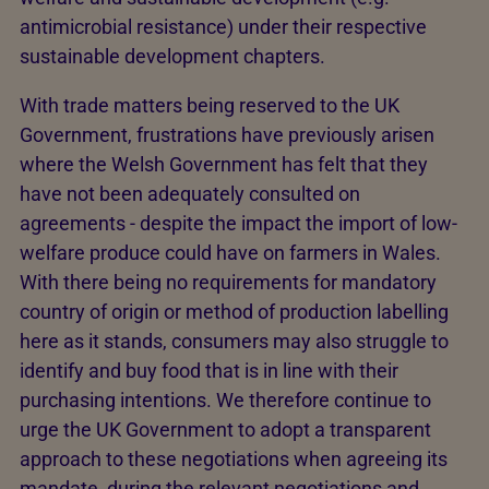
antimicrobial resistance) under their respective
sustainable development chapters.
With trade matters being reserved to the UK
Government, frustrations have previously arisen
where the Welsh Government has felt that they
have not been adequately consulted on
agreements - despite the impact the import of low-
welfare produce could have on farmers in Wales.
With there being no requirements for mandatory
country of origin or method of production labelling
here as it stands, consumers may also struggle to
identify and buy food that is in line with their
purchasing intentions. We therefore continue to
urge the UK Government to adopt a transparent
approach to these negotiations when agreeing its
mandate, during the relevant negotiations and