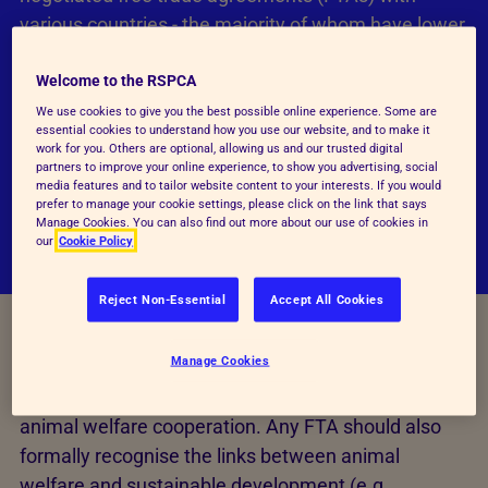
various countries - the majority of whom have lower
animal welfare standards than ours. The UK has
Welcome to the RSPCA
higher animal welfare standards than most other
confirmed and prospective trade partners in
We use cookies to give you the best possible online experience. Some are
essential cookies to understand how you use our website, and to make it
virtually every area that has been negotiated to
work for you. Others are optional, allowing us and our trusted digital
partners to improve your online experience, to show you advertising, social
date, particularly with regards to on-farm standards
media features and to tailor website content to your interests. If you would
and regulatory processes.
prefer to manage your cookie settings, please click on the link that says
Manage Cookies. You can also find out more about our use of cookies in
our
Cookie Policy
Reject Non-Essential
Accept All Cookies
Manage Cookies
It is our view that all FTAs should have a chapter on
animal welfare, including detailed provisions on
animal welfare cooperation. Any FTA should also
formally recognise the links between animal
welfare and sustainable development (e.g.