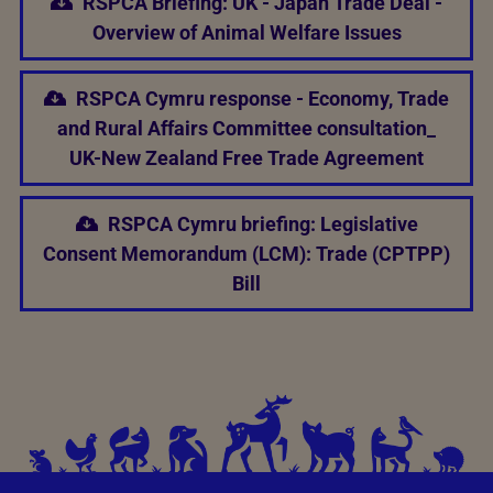
RSPCA Briefing: UK - Japan Trade Deal -
Overview of Animal Welfare Issues
RSPCA Cymru response - Economy, Trade
and Rural Affairs Committee consultation_
UK-New Zealand Free Trade Agreement
RSPCA Cymru briefing: Legislative
Consent Memorandum (LCM): Trade (CPTPP)
Bill