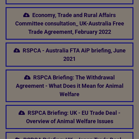
Economy, Trade and Rural Affairs
Committee consultation_ UK-Australia Free
Trade Agreement, February 2022
RSPCA - Australia FTA AiP briefing, June
2021
RSPCA Briefing: The Withdrawal
Agreement - What Does it Mean for Animal
Welfare
RSPCA Briefing: UK - EU Trade Deal -
Overview of Animal Welfare Issues