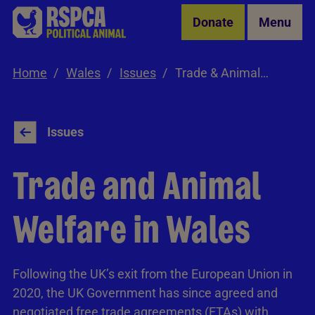
Skip to Main Content
Donate
Menu
Home
Wales
Issues
Trade & Animal Welfare
Issues
Trade and Animal
Welfare in Wales
Following the UK’s exit from the European Union in
2020, the UK Government has since agreed and
negotiated free trade agreements (FTAs) with