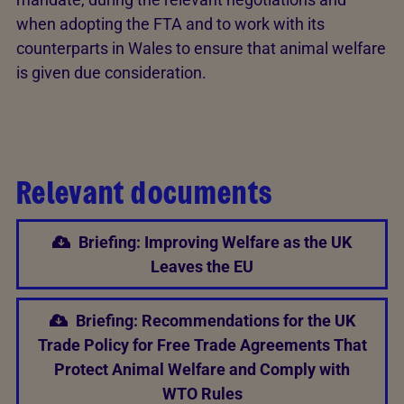
when adopting the FTA and to work with its
counterparts in Wales to ensure that animal welfare
is given due consideration.
Relevant documents
Briefing: Improving Welfare as the UK
Leaves the EU
Briefing: Recommendations for the UK
Trade Policy for Free Trade Agreements That
Protect Animal Welfare and Comply with
WTO Rules