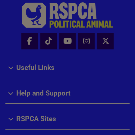
Facebook - Share this page
Tik Tok - Share this page
Youtube - Share thi
Instagram - Sh
X - Share
Useful Links
Help and Support
RSPCA Sites