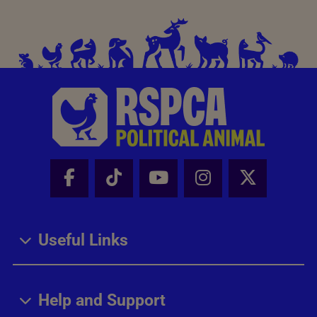
Facebook - Share this page
Tik Tok - Share this page
Youtube - Share thi
Instagram - Sh
X - Share
Useful Links
Help and Support