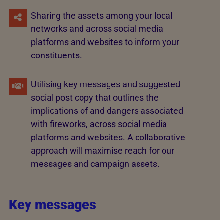
Sharing the assets among your local
networks and across social media
platforms and websites to inform your
constituents.
Utilising key messages and suggested
social post copy that outlines the
implications of and dangers associated
with fireworks, across social media
platforms and websites. A collaborative
approach will maximise reach for our
messages and campaign assets.
Key messages