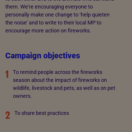
them. We’re encouraging everyone to
personally make one change to ‘help quieten
the noise’ and to write to their local MP to
encourage more action on fireworks.
Campaign objectives
1
To remind people across the fireworks
season about the impact of fireworks on
wildlife, livestock and pets, as well as on pet
owners.
2
To share best practices