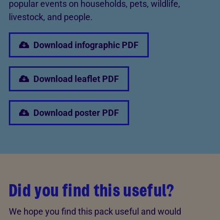
popular events on households, pets, wildlife,
livestock, and people.
Download infographic PDF
Download leaflet PDF
Download poster PDF
Did you find this useful?
We hope you find this pack useful and would