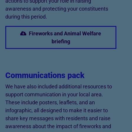
actions to support your role in raising
awareness and protecting your constituents
during this period.
Fireworks and Animal Welfare
briefing
Communications pack
We have also included additional resources to
support communication in your local area.
These include posters, leaflets, and an
infographic, all designed to make it easier to
share key messages with residents and raise
awareness about the impact of fireworks and