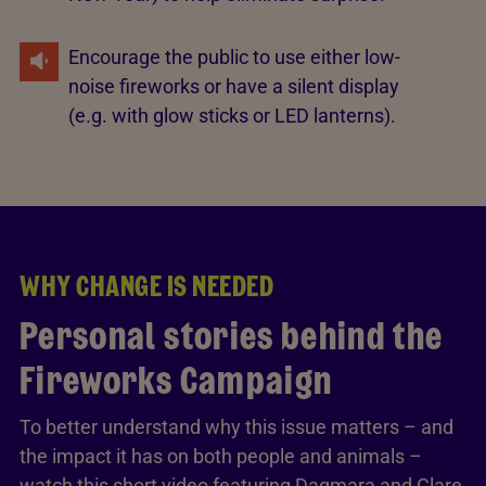
Encourage the public to use either low-
noise fireworks or have a silent display
(e.g. with glow sticks or LED lanterns).
WHY CHANGE IS NEEDED
Personal stories behind the
Fireworks Campaign
To better understand why this issue matters – and
the impact it has on both people and animals –
watch this short video featuring Dagmara and Clare,