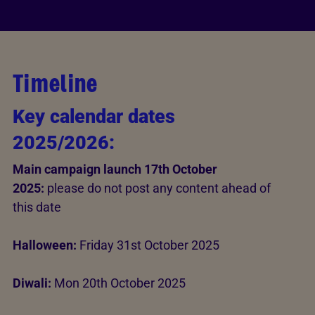
Timeline
Key calendar dates
2025/2026:
Main campaign launch 17th October
2025:
please do not post any content ahead of
this date
Halloween:
Friday 31st October 2025
Diwali:
Mon 20th October 2025