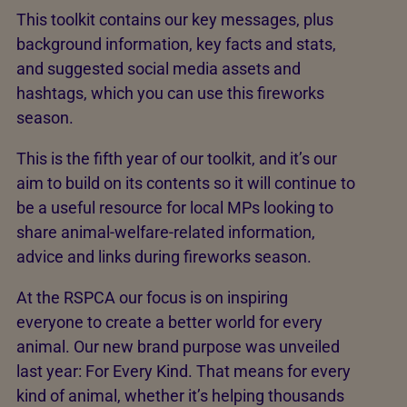
This toolkit contains our key messages, plus
background information, key facts and stats,
and suggested social media assets and
hashtags, which you can use this fireworks
season.
This is the fifth year of our toolkit, and it’s our
aim to build on its contents so it will continue to
be a useful resource for local MPs looking to
share animal-welfare-related information,
advice and links during fireworks season.
At the RSPCA our focus is on inspiring
everyone to create a better world for every
animal. Our new brand purpose was unveiled
last year: For Every Kind. That means for every
kind of animal, whether it’s helping thousands