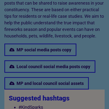
posts that can be shared to raise awareness in your
constituency. These are based on either practical
tips for residents or real-life case studies. We aim to
help the public understand the true impact that
fireworks season and popular events can have on
households, pets, wildlife, livestock, and people.
MP social media posts copy
Local council social media posts copy
MP and local council social assets
Suggested hashtags
#KindSparks