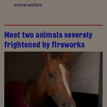
animal welfare.
Meet two animals severely
frightened by fireworks