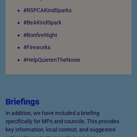
#RSPCAKindSparks
#BeAKindSpark
#BonfireNight
#Fireworks
#HelpQuietenTheNoise
Briefings
In addition, we have included a briefing
specifically for MPs and councils. This provides
key information, local context, and suggested