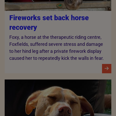
Fireworks set back horse
recovery
Foxy, a horse at the therapeutic riding centre,
Foxfields, suffered severe stress and damage
to her hind leg after a private firework display
caused her to repeatedly kick the walls in fear.