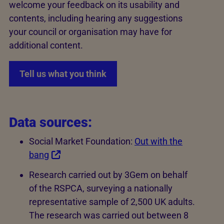
welcome your feedback on its usability and
contents, including hearing any suggestions
your council or organisation may have for
additional content.
Tell us what you think
Data sources:
Social Market Foundation:
Out with the
bang
Research carried out by 3Gem on behalf
of the RSPCA, surveying a nationally
representative sample of 2,500 UK adults.
The research was carried out between 8