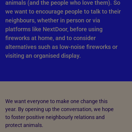
animals (and the people who love them). So
we want to encourage people to talk to their
neighbours, whether in person or via
platforms like NextDoor, before using
fireworks at home, and to consider
alternatives such as low-noise fireworks or
visiting an organised display.
We want everyone to make one change this
year. By opening up the conversation, we hope
to foster positive neighbourly relations and
protect animals.