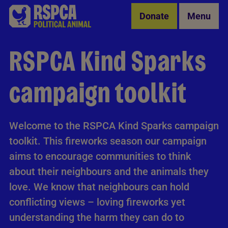
Skip to Main Content
Donate
Menu
RSPCA Kind Sparks
campaign toolkit
Welcome to the RSPCA Kind Sparks campaign
toolkit. This fireworks season our campaign
aims to encourage communities to think
about their neighbours and the animals they
love. We know that neighbours can hold
conflicting views – loving fireworks yet
understanding the harm they can do to