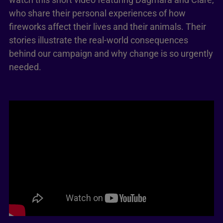
who share their personal experiences of how
fireworks affect their lives and their animals. Their
stories illustrate the real-world consequences
behind our campaign and why change is so urgently
needed.