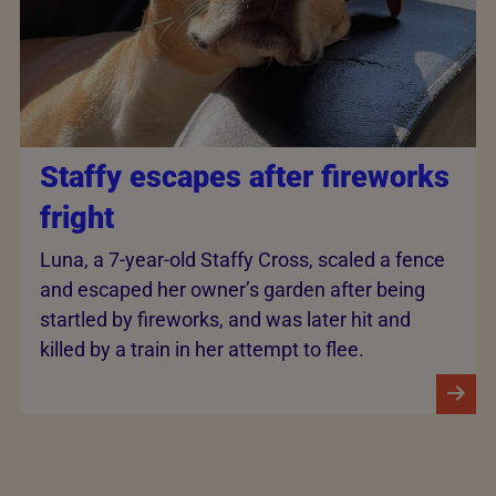
Staffy escapes after fireworks
fright
Luna, a 7-year-old Staffy Cross, scaled a fence
and escaped her owner’s garden after being
startled by fireworks, and was later hit and
killed by a train in her attempt to flee.