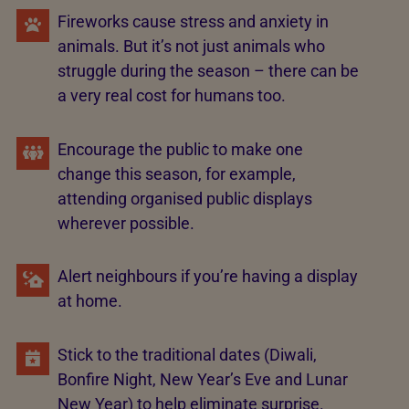
Fireworks cause stress and anxiety in
animals. But it’s not just animals who
struggle during the season – there can be
a very real cost for humans too.
Encourage the public to make one
change this season, for example,
attending organised public displays
wherever possible.
Alert neighbours if you’re having a display
at home.
Stick to the traditional dates (Diwali,
Bonfire Night, New Year’s Eve and Lunar
New Year) to help eliminate surprise.