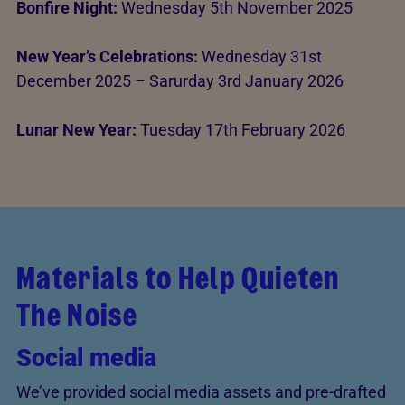
Bonfire Night:
Wednesday 5th November 2025
New Year’s Celebrations:
Wednesday 31st
December 2025 – Sarurday 3rd January 2026
Lunar New Year:
Tuesday 17th February 2026
Materials to Help Quieten
The Noise
Social media
We’ve provided social media assets and pre-drafted