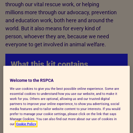
through our vital rescue work, or helping
millions more through our advocacy, prevention
and education work, both here and around the
world. But it also means for every kind of
person, whoever they are, because we need
everyone to get involved in animal welfare.
What this kit contains
Key facts, polling and stats to help you
Welcome to the RSPCA
with local communications.
We use cookies to give you the best possible online experience. Some are
essential cookies to understand how you use our website, and to make it
work for you. Others are optional, allowing us and our trusted digital
partners to improve your online experience, to show you advertising, social
Social media assets that can be shared
media features and to tailor website content to your interests. If you would
on your social media platforms to raise
prefer to manage your cookie settings, please click on the link that says
Manage Cookies. You can also find out more about our use of cookies in
awareness in your constituency of the
our
Cookie Policy
campaign and key messaging.