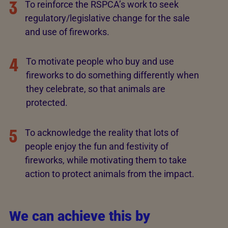
3
To reinforce the RSPCA’s work to seek
regulatory/legislative change for the sale
and use of fireworks.
4
To motivate people who buy and use
fireworks to do something differently when
they celebrate, so that animals are
protected.
5
To acknowledge the reality that lots of
people enjoy the fun and festivity of
fireworks, while motivating them to take
action to protect animals from the impact.
We can achieve this by