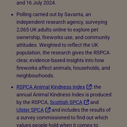
and 16 July 2024.
Polling carried out by Savanta, an
independent research agency, surveying
2,065 UK adults online to explore pet
ownership, fireworks use, and community
attitudes. Weighted to reflect the UK
population, the research gives the RSPCA
clear, evidence-based insights into how
fireworks affect animals, households, and
neighbourhoods.
RSPCA Animal Kindness Index
: the
annual Animal Kindness Index is produced
by the RSPCA,
Scottish SPCA
and
Ulster SPCA
and includes the results of
a survey commissioned to find out which
values people hold when it comes to